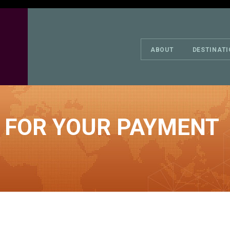
ABOUT
DESTINAT
 FOR YOUR PAYMENT