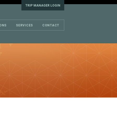
TRIP MANAGER LOGIN
IONS
SERVICES
CONTACT