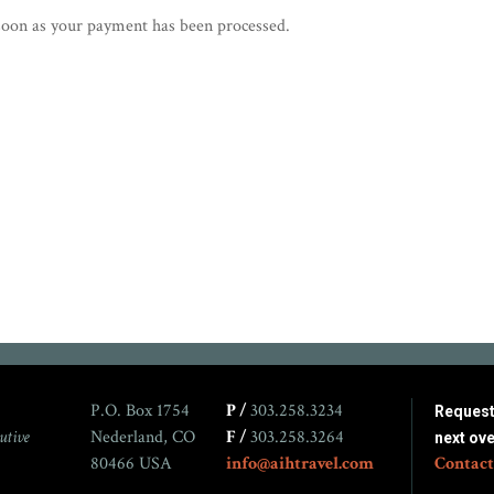
s soon as your payment has been processed.
P.O. Box 1754
P /
303.258.3234
Request 
utive
Nederland, CO
F /
303.258.3264
next ov
80466 USA
info@aihtravel.com
Contact