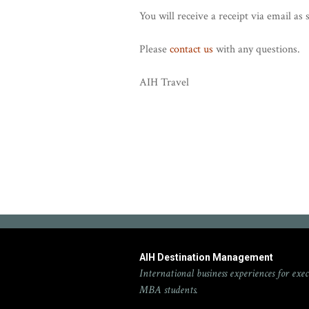
You will receive a receipt via email a
Please
contact us
with any questions.
AIH Travel
AIH Destination Management
International business experiences for exec
MBA students.