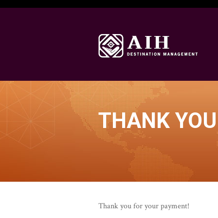
THANK YOU
Thank you for your payment!