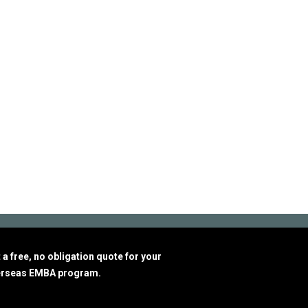
a free, no obligation quote for your
erseas EMBA program.