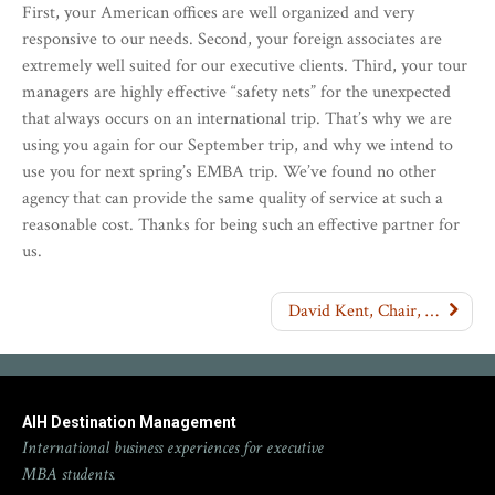
First, your American offices are well organized and very
responsive to our needs. Second, your foreign associates are
extremely well suited for our executive clients. Third, your tour
managers are highly effective “safety nets” for the unexpected
that always occurs on an international trip. That’s why we are
using you again for our September trip, and why we intend to
use you for next spring’s EMBA trip. We’ve found no other
agency that can provide the same quality of service at such a
reasonable cost. Thanks for being such an effective partner for
us.
David Kent, Chair, Department of Management, Golden Gate University
AIH Destination Management
International business experiences for executive
MBA students.