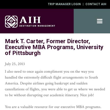
TRIP MANAGER LOGIN
|
CONTACT AIH
Mark T. Carter, Former Director,
ABOUT
Executive MBA Programs, University
DESTINATIONS
of Pittsburgh
SERVICES
CONTACT
July 25, 2013
I also need to once again compliment you on the way you
handled the extremely difficult flight arrangements to South
America. Despite airlines going bankrupt and sudden
cancellations of flights, you were able to get us where we needed
to be without disrupting our academic itinerary. Nice job!
You are a valuable resource for our executive MBA programs.