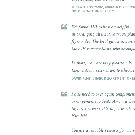
MICHAEL LOSCAVIO, FORMER DIRECTO
GOLDEN GATE UNIVERSITY
We found AIH to be most helpful with
in arranging alternative travel plan
flyer miles. The local guides in San
the AIH representative who accompa
In short, we were very pleased with
them without reservation to schools 
DAVID KENT, CHAIR, DEPARTMENT OF 
I also need to once again compliment
arrangements to South America. Desp
flights, you were able to get us whe
Nice job!
You are a valuable resource for our 