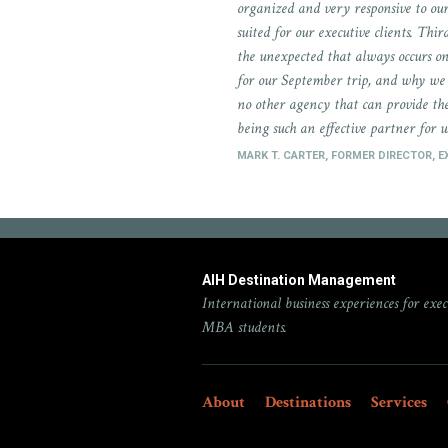
organized and very responsive to our
suited for our executive clients. Thi
the unexpected that always occurs o
for our September trip, and why we 
no other agency that can provide the
being such an effective partner for u
MARK T. CARTER, FORMER DIRECTOR, 
AIH Destination Management
International business experiences for exec
MBA students.
About
Destinations
Services