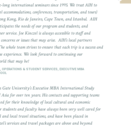
long international seminars since 1995. We trust AIH to
el accommodations, conferences, transportation, and tours)
ong Kong, Rio de Janeiro, Cape Town, and Istanbul. AIH
ticipates the needs of our program and students, and
mer service. Joe Kinczel is always accessible to staff and
concerns or issues that may arise. AIH’s local partners
The whole team strives to ensure that each trip is a success and
 the experience. We look forward to continuing our
orld that may be!
, OPERATIONS & STUDENT SERVICES, EXECUTIVE MBA
HOOL
n Gate University’s Executive MBA International Study
Asia for over ten years. His contacts and supporting teams
ted for their knowledge of local cultural and economic
Our students and faculty have always been very well cared for
and local travel situations, and have been placed in
czel’s services and travel packages are above and beyond