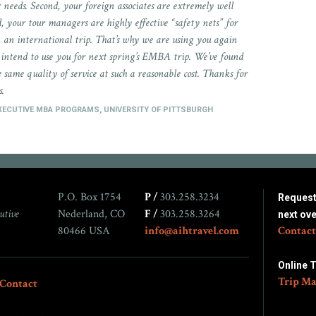
 needs. Second, your foreign associates are extremely well
rd, your tour managers are highly effective “safety nets” for
n an international trip. That’s why we are using you again
intend to use you for next spring’s EMBA trip. We’ve found
 same quality of service at such a reasonable cost. Thanks for
s.
EXECUTIVE MBA PROGRAMS, UNIVERSITY OF PITTSBURGH
P.O. Box 1754
P /
303.258.3234
Request 
utive
Nederland, CO
F /
303.258.3264
next ov
80466 USA
info@aihtravel.com
Contact
Online 
Trip Ma
Contact