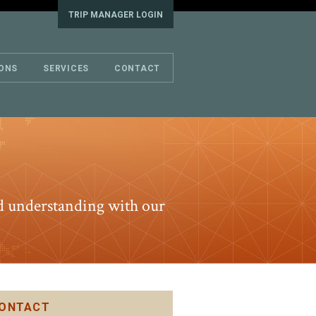
TRIP MANAGER LOGIN
IONS
SERVICES
CONTACT
and understanding with our
ONTACT