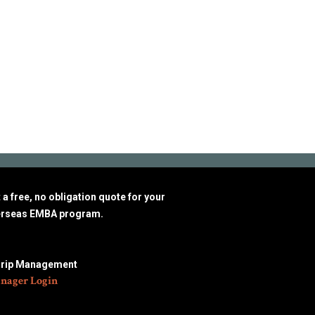
a free, no obligation quote for your
erseas EMBA program.
Trip Management
nager Login