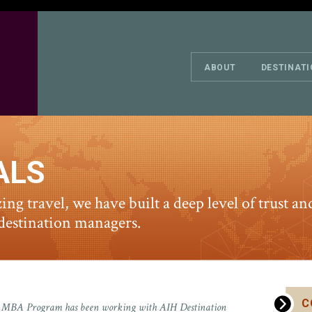
ABOUT
DESTINAT
ALS
zing travel, we have built a deep level of trust 
 destination managers.
C
ive MBA Program has been working with AIH Destination