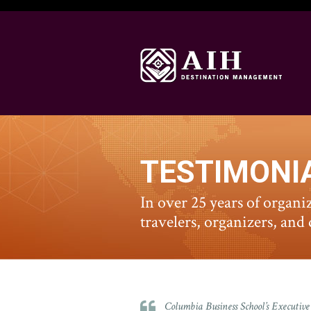
TESTIMONI
In over 25 years of organi
travelers, organizers, and
Columbia Business School’s Execut