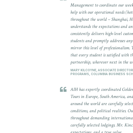
Management to coordinate our week-
help with our operational needs (hot
throughout the world – Shanghai, H
understands the expectations and an
consistently delivers high-level custo
students and promptly addresses any 
mirror this level of professionalism. 
that every student is satisfied with
partnership, wherever next in the w
MARY KILCOYNE, ASSOCIATE DIRECTOR
PROGRAMS, COLUMBIA BUSINESS SC
AIH has expertly coordinated Golde
Tours in Europe, South America, and 
around the world are carefully selec
conditions, and political realities. 
throughout demanding international 
carefully selected lodgings. Mr. Kin
expectations, and a true value.