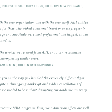
R, INTERNATIONAL STUDY TOURS, EXECUTIVE MBA PROGRAMS,
 the tour organization and with the tour itself. AIH assisted
s for those who wished additional travel or to use frequent-
tiago and Sao Paulo were most professional and helpful, as was
nied us.
 the services we received from AIH, and I can recommend
contemplating similar tours.
MANAGEMENT, GOLDEN GATE UNIVERSITY
 you on the way you handled the extremely difficult flight
ite airlines going bankrupt and sudden cancellations of
re we needed to be without disrupting our academic itinerary.
executive MBA programs. First, your American offices are well